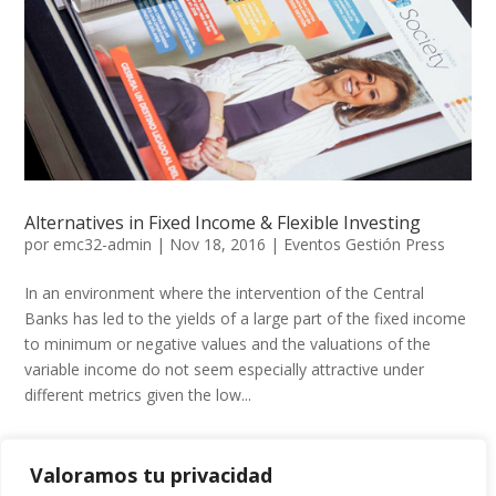
Alternatives in Fixed Income & Flexible Investing
por
emc32-admin
|
Nov 18, 2016
|
Eventos Gestión Press
In an environment where the intervention of the Central
Banks has led to the yields of a large part of the fixed income
to minimum or negative values ​​and the valuations of the
variable income do not seem especially attractive under
different metrics given the low...
Valoramos tu privacidad