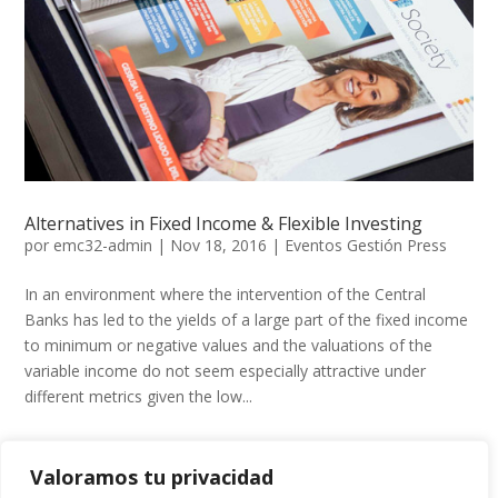
Alternatives in Fixed Income & Flexible Investing
por
emc32-admin
|
Nov 18, 2016
|
Eventos Gestión Press
In an environment where the intervention of the Central
Banks has led to the yields of a large part of the fixed income
to minimum or negative values ​​and the valuations of the
variable income do not seem especially attractive under
different metrics given the low...
Valoramos tu privacidad